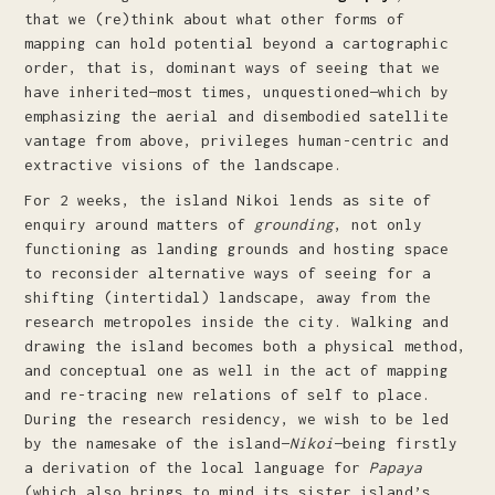
that we (re)think about what other forms of
mapping can hold potential beyond a cartographic
order, that is, dominant ways of seeing that we
have inherited—most times, unquestioned—which by
emphasizing the aerial and disembodied satellite
vantage from above, privileges human-centric and
extractive visions of the landscape.
For 2 weeks, the island Nikoi lends as site of
enquiry around matters of
grounding
, not only
functioning as landing grounds and hosting space
to reconsider alternative ways of seeing for a
shifting (intertidal) landscape, away from the
research metropoles inside the city. Walking and
drawing the island becomes both a physical method,
and conceptual one as well in the act of mapping
and re-tracing new relations of self to place.
During the research residency, we wish to be led
by the namesake of the island—
Nikoi
—being firstly
a derivation of the local language for
Papaya
(which also brings to mind its sister island’s