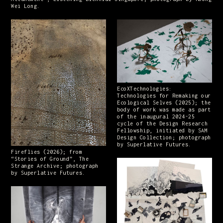
Wei Long.
EcoXTechnologies:
Technologies for Remaking our
Ecological Selves (2025); the
body of work was made as part
of the inaugural 2024-25
cycle of the Design Research
Fellowship, initiated by SAM
Design Collection; photograph
by Superlative Futures.
Fireflies (2026); from
“Stories of Ground”, The
Strange Archive; photograph
by Superlative Futures.