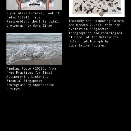
Superlative Futures, Book of
Tides (2021); from
Taxonomy for Unknowing Coasts
Reassembling the Intertidal;
and Oceans (2023); from the
photograph by Wong Zihao.
exhibition “Neglected
Topographies and Cosmologies
of Care, at Art Outreach’s
HEARTH; photograph by
Superlative Futures.
Finding Putuo (2025); from
“New Practices for Tidal
Attunement”, Listening
Biennial Singapore;
photograph by Superlative
Futures.