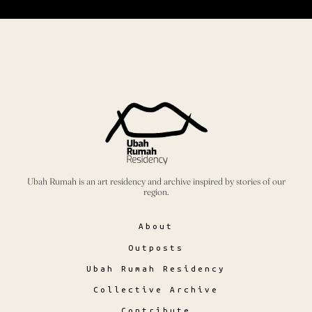
Ubah Rumah is an art residency and archive inspired by stories of our
region.
About
Outposts
Ubah Rumah Residency
Collective Archive
Contribute