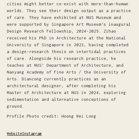
cities might better co-exist with more-than-human
worlds. They see their design output as a practice
of care. They have exhibited at NUS Museum and
were supported by Singapore Art Museum’s inaugural
Design Research Fellowship, 2024-2025. Zihao
received his PhD in Architecture at the National
University of Singapore in 2023, having completed
a design-research thesis on intertidal practices
of care. Alongside his research practice, he
teaches at NUS’ Department of Architecture, and
Nanyang Academy of Fine Arts / the University of
Arts. Diancong currently practices as an
architectural designer, after completing his
Master of Architecture at NUS in 2024, exploring
sedimentation and alternative conceptions of
ground.
Profile Photo credit: Hoong Wei Long
Website
Instagram