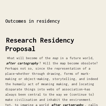
Outcomes in residency
Research Residency
Proposal
What will become of the
map
in a future world,
after cartography
? Will the map become obsolete?
Perhaps not so, since the representation of a
place—whether through drawing, forms of mark-
making or object-making, storytelling, and indeed
the humanly act of meaning making, and locating
disparate things into webs of association—has
always been central to the way we (continue to)
make civilisation and inhabit the environment.
Yet, to imagine a world
after cartography
, calls