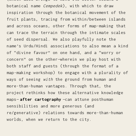
botanical name
Cempedek
), with which to draw
inspiration through the botanical movement of the
fruit plants, tracing from within/between islands
and across oceans, other forms of map-making that
can trace the terrain through the intimate scales
of seed dispersal. We also playfully note the
name’s Urdu/Hindi associations to also mean a kind
of “divine favour” on one hand, and a “worry or
concern” on the other—wherein we play host with
both staff and guests (through the format of a
map-making workshop) to engage with a plurality of
ways of seeing
with
the ground from human and
more-than-human vantages. Through that, the
project rethinks how these alternative knowledge
maps—
after cartography
—can attune posthuman
sensibilities and more generous (and
re/generative) relations towards more-than-human
worlds, when we return to the city.