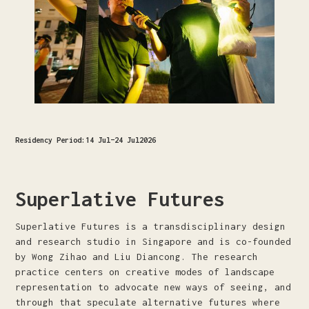
Residency Period:
14 Jul
–
24 Jul
2026
Superlative Futures
Superlative Futures is a transdisciplinary design
and research studio in Singapore and is co-founded
by Wong Zihao and Liu Diancong. The research
practice centers on creative modes of landscape
representation to advocate new ways of seeing, and
through that speculate alternative futures where