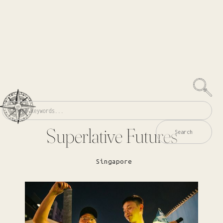
Superlative Futures
Singapore