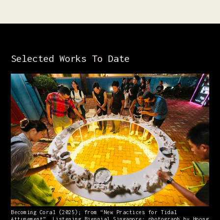
Selected Works To Date
Becoming Coral (2025); from “New Practices for Tidal
Attunement”, Listening Biennial Singapore; photograph by Hoong