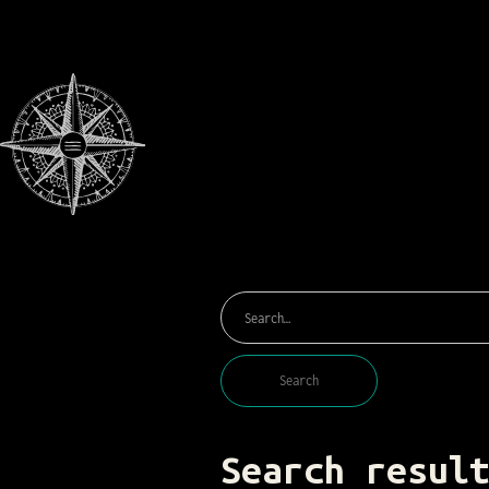
Search resul