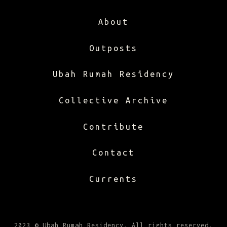
About
Outposts
Ubah Rumah Residency
Collective Archive
Contribute
Contact
Currents
2023 © Ubah Rumah Residency. All rights reserved.