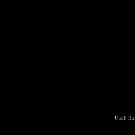
Ubah Rum