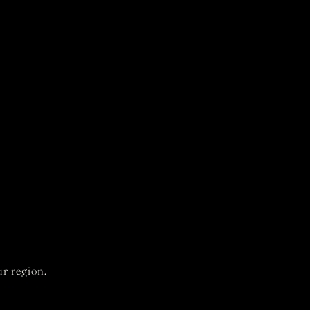
r region.