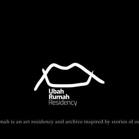
ah is an art residency and archive inspired by stories of ou