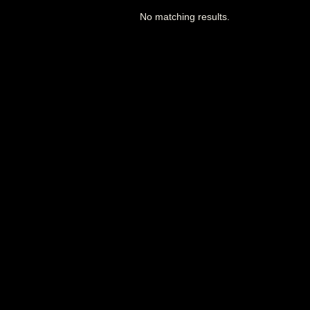
No matching results.